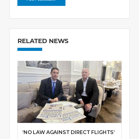
RELATED NEWS
‘NO LAW AGAINST DIRECT FLIGHTS’