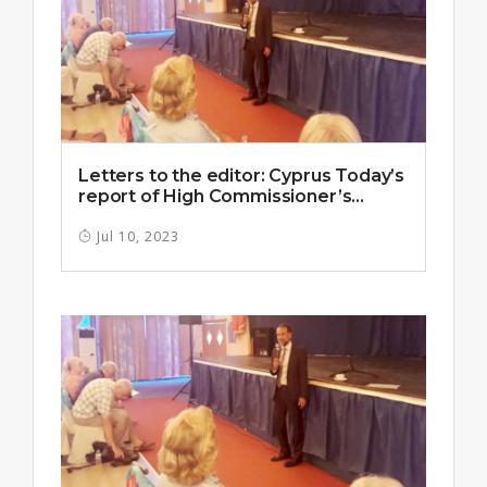
Letters to the editor: Cyprus Today’s
report of High Commissioner’s...
Jul 10, 2023