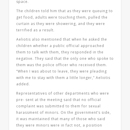
space.
The children told him that as they were queuing to
get food, adults were touching them, pulled the
curtain as they were showering, and they were
terrified as a result.
Aeliotis also mentioned that when he asked the
children whether a public official approached
them to talk with them, they responded in the
negative. They said that the only one who spoke to
them was the police officer who received them.
“When I was about to leave, they were pleading
with me to stay with them a little longer,” Aeliotis
added.
Representatives of other departments who were
pre- sent at the meeting said that no official
complaint was submitted to them for sexual
harassment of minors. On the government’s side,
it was maintained that many of those who said
they were minors were in fact not, a position