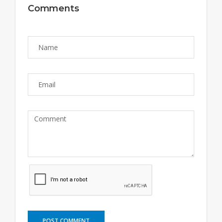
Comments
POST COMMENT