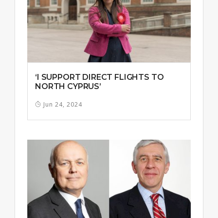
‘I SUPPORT DIRECT FLIGHTS TO
NORTH CYPRUS’
Jun 24, 2024