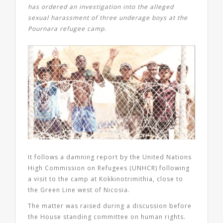
has ordered an investigation into the alleged
sexual harassment of three underage boys at the
Pournara refugee camp.
It follows a damning report by the United Nations
High Commission on Refugees (UNHCR) following
a visit to the camp at Kokkinotrimithia, close to
the Green Line west of Nicosia.
The matter was raised during a discussion before
the House standing committee on human rights.