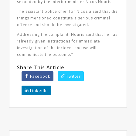
seconded by the interior minister Nicos Nouris.
The assistant police chief for Nicosia said that the
things mentioned constitute a serious criminal
offence and should be investigated.
Addressing the complaint, Nouris said that he has
“already given instructions for immediate
investigation of the incident and we will
communicate the outcome.”
Share This Article
Facebook
Twitter
LinkedIn