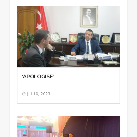
‘APOLOGISE’
Jul 10, 2023