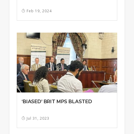
Feb 19, 2024
‘BIASED’ BRIT MPS BLASTED
Jul 31, 2023