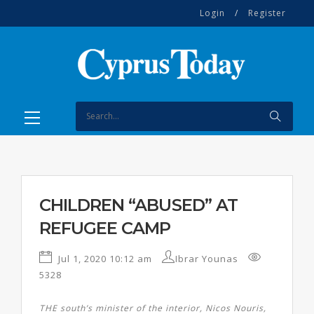
Login
/
Register
CHILDREN “ABUSED” AT
REFUGEE CAMP
Jul 1, 2020 10:12 am
Ibrar Younas
5328
THE south’s minister of the interior, Nicos Nouris,