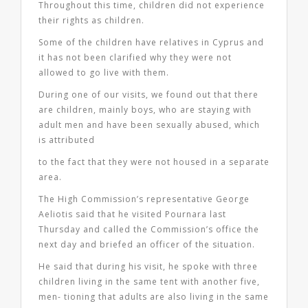
Throughout this time, children did not experience
their rights as children.
Some of the children have relatives in Cyprus and
it has not been clarified why they were not
allowed to go live with them.
During one of our visits, we found out that there
are children, mainly boys, who are staying with
adult men and have been sexually abused, which
is attributed
to the fact that they were not housed in a separate
area.
The High Commission’s representative George
Aeliotis said that he visited Pournara last
Thursday and called the Commission’s office the
next day and briefed an officer of the situation.
He said that during his visit, he spoke with three
children living in the same tent with another five,
men- tioning that adults are also living in the same