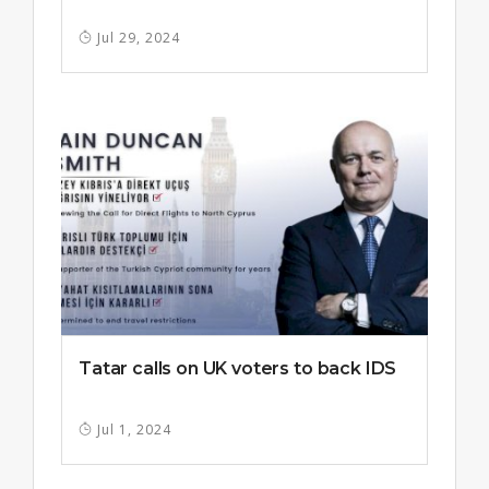
Jul 29, 2024
Tatar calls on UK voters to back IDS
Jul 1, 2024