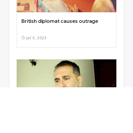
British diplomat causes outrage
Jul 3, 2023
High Commissioner: No return to