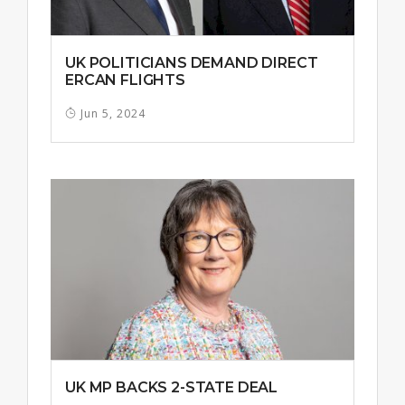
UK POLITICIANS DEMAND DIRECT
ERCAN FLIGHTS
Jun 5, 2024
UK MP BACKS 2-STATE DEAL