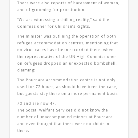
There were also reports of harassment of women,
and of grooming for prostitution.
“We are witnessing a chilling reality,” said the
Commissioner for Children’s Rights.
The minister was outlining the operation of both
refugee accommodation centres, mentioning that
no virus cases have been recorded there, when
the representative of the UN High Commissioner
on Refugees dropped an unexpected bombshell,
claiming:
The Pournara accommodation centre is not only
used for 72 hours, as should have been the case,
but guests stay there on a more permanent basis.
70 and are now 47.
The Social Welfare Services did not know the
number of unaccompanied minors at Pournara
and even thought that there were no children
there.