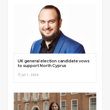
UK general election candidate vows
to support North Cyprus
Jul 1, 2024