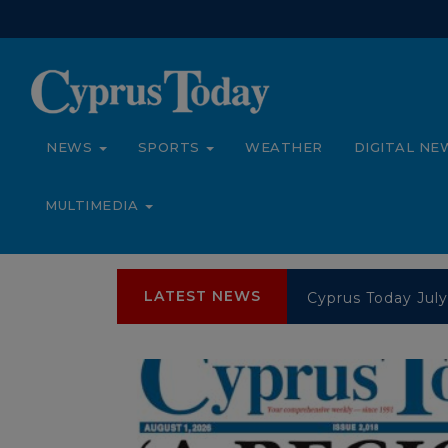
NEWS
SPORTS
WEATHER
DIGITAL NE
MULTIMEDIA
LATEST NEWS
Cyprus Today July
Cyprus Today July
Cyprus Today Jun
Cyprus Today Jun
Cyprus Today Jun
Cyprus Today Jun