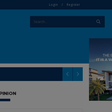
Login
/
Register
PINION