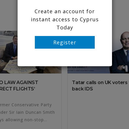
Create an account for
instant access to Cyprus
Today
Register
NO LAW AGAINST
Tatar calls on UK voters
RECT FLIGHTS’
back IDS
rmer Conservative Party
ader Sir Iain Duncan Smith
ys allowing non-stop...