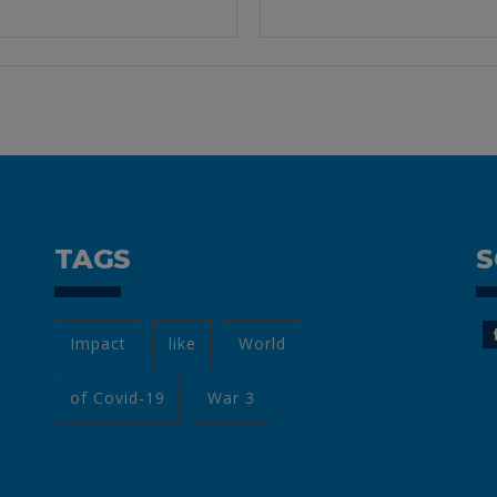
TAGS
S
Impact
like
World
of Covid-19
War 3