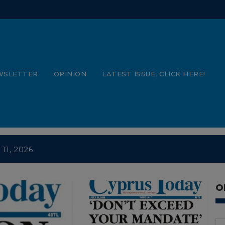
WSLETTER
OPINION
LATEST ISSUE, CLICK HERE!
 11, 2026
 4, 2026
e 27, 2026
O
e 20, 2026 PDFs
e 13, 2026 PDFs
e 6, 2026 PDFs