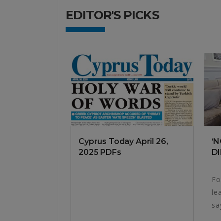
EDITOR'S PICKS
Cyprus Today April 26,
‘
2025 PDFs
DI
Fo
le
sa