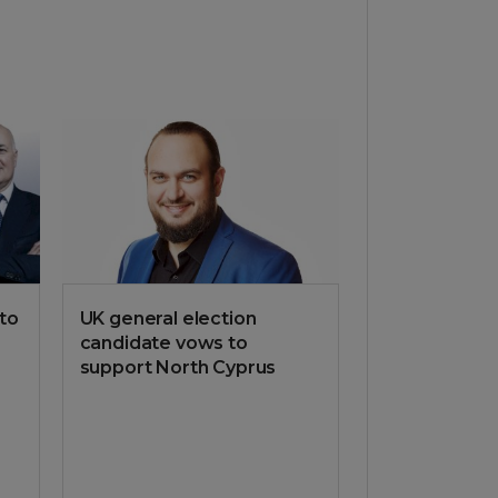
 to
UK general election
candidate vows to
support North Cyprus