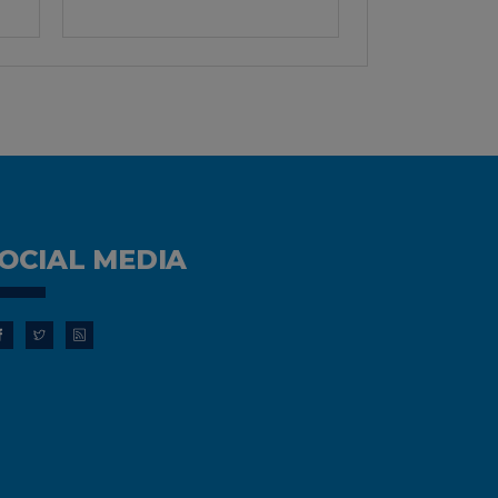
OCIAL MEDIA