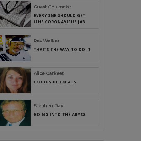
Guest Columnist
EVERYONE SHOULD GET
ITHE CORONAVIRUS JAB
Rev Walker
THAT’S THE WAY TO DO IT
Alice Carkeet
EXODUS OF EXPATS
Stephen Day
GOING INTO THE ABYSS