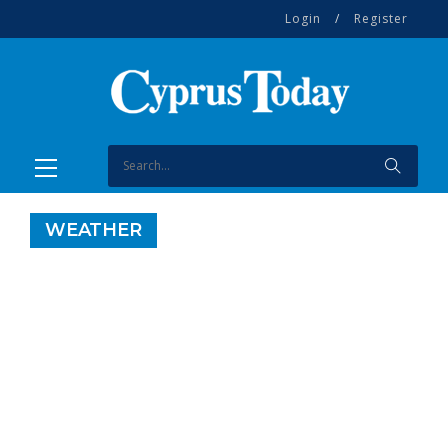
Login
/
Register
WEATHER