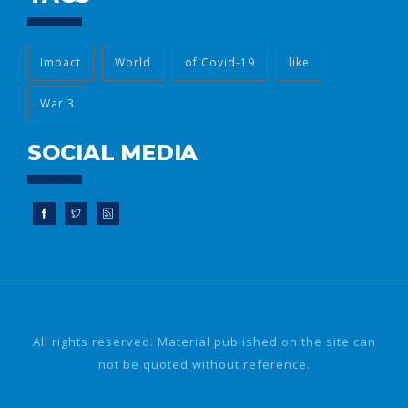
Impact
World
of Covid-19
like
War 3
SOCIAL MEDIA
All rights reserved. Material published on the site can
not be quoted without reference.