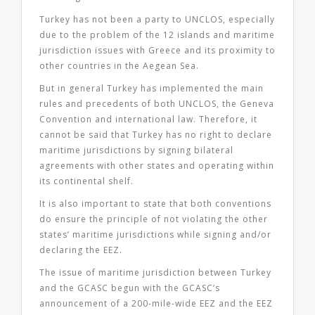
Turkey has not been a party to UNCLOS, especially
due to the problem of the 12 islands and maritime
jurisdiction issues with Greece and its proximity to
other countries in the Aegean Sea.
But in general Turkey has implemented the main
rules and precedents of both UNCLOS, the Geneva
Convention and international law. Therefore, it
cannot be said that Turkey has no right to declare
maritime jurisdictions by signing bilateral
agreements with other states and operating within
its continental shelf.
It is also important to state that both conventions
do ensure the principle of not violating the other
states’ maritime jurisdictions while signing and/or
declaring the EEZ.
The issue of maritime jurisdiction between Turkey
and the GCASC begun with the GCASC’s
announcement of a 200-mile-wide EEZ and the EEZ