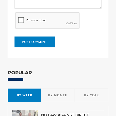
POST COMMENT
POPULAR
BY WEEK
BY MONTH
BY YEAR
‘NO LAW AGAINST DIRECT