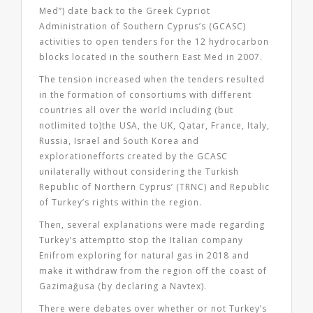
Med”) date back to the Greek Cypriot
Administration of Southern Cyprus’s (GCASC)
activities to open tenders for the 12 hydrocarbon
blocks located in the southern East Med in 2007.
The tension increased when the tenders resulted
in the formation of consortiums with different
countries all over the world including (but
notlimited to)the USA, the UK, Qatar, France, Italy,
Russia, Israel and South Korea and
explorationefforts created by the GCASC
unilaterally without considering the Turkish
Republic of Northern Cyprus’ (TRNC) and Republic
of Turkey’s rights within the region.
Then, several explanations were made regarding
Turkey’s attemptto stop the Italian company
Enifrom exploring for natural gas in 2018 and
make it withdraw from the region off the coast of
Gazimağusa (by declaring a Navtex).
There were debates over whether or not Turkey’s