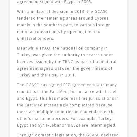
agreement signed with Egypt in 2003.
With a unilateral decision in 2013, the GCASC
tendered the remaining areas around Cyprus,
mainly in the southern part, to various foreign
national consortiums by opening them to
unilateral tenders.
Meanwhile TPAO, the national oil company in
Turkey, was given the authority to search under
licences issued by the TRNC as part of a bilateral
agreement signed between the governments of
Turkey and the TRNC in 2011.
The GCASC has signed EEZ agreements with many
countries in the East Med, for instance with Israel
and Egypt. This has made maritime jurisdictions in
the East Med increasingly complicated because
there are multiple countries in that violate each
other’s maritime borders. For example, Turkey-
Egypt and Syria-Lebanon’s EEZs are intermingled.
Through domestic legislation, the GCASC declared