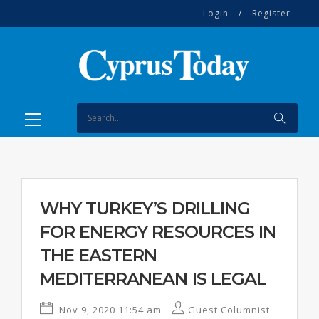
Login
/
Register
WHY TURKEY’S DRILLING
FOR ENERGY RESOURCES IN
THE EASTERN
MEDITERRANEAN IS LEGAL
Nov 9, 2020 11:54 am
Guest Columnist