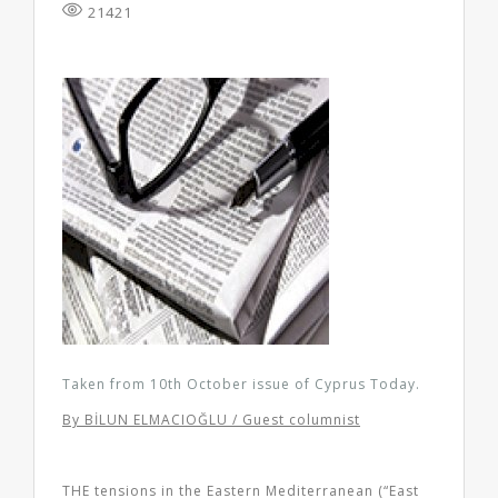
21421
Taken from 10th October issue of Cyprus Today.
By BİLUN ELMACIOĞLU / Guest columnist
THE tensions in the Eastern Mediterranean (“East