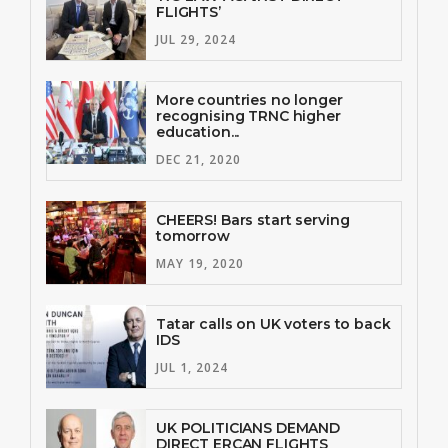
FLIGHTS’
JUL 29, 2024
More countries no longer
recognising TRNC higher
education...
DEC 21, 2020
CHEERS! Bars start serving
tomorrow
MAY 19, 2020
Tatar calls on UK voters to back
IDS
JUL 1, 2024
UK POLITICIANS DEMAND
DIRECT ERCAN FLIGHTS