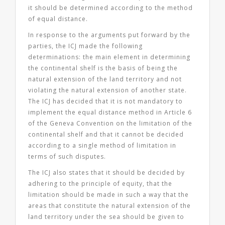
it should be determined according to the method
of equal distance.
In response to the arguments put forward by the
parties, the ICJ made the following
determinations: the main element in determining
the continental shelf is the basis of being the
natural extension of the land territory and
not
violating the natural extension of another state
.
The ICJ has decided that it is not mandatory to
implement the equal distance method in Article 6
of the Geneva Convention on the limitation of the
continental shelf and that it cannot be decided
according to a single method of limitation in
terms of such disputes.
The ICJ also states that it should be decided by
adhering to the principle of equity, that the
limitation should be made in such a way that the
areas that constitute the natural extension of the
land territory under the sea should be given to