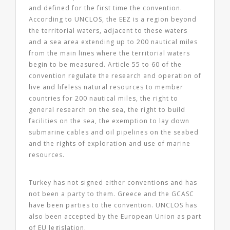
and defined for the first time the convention.
According to UNCLOS, the EEZ is a region beyond
the territorial waters, adjacent to these waters
and a sea area extending up to 200 nautical miles
from the main lines where the territorial waters
begin to be measured. Article 55 to 60 of the
convention regulate the research and operation of
live and lifeless natural resources to member
countries for 200 nautical miles, the right to
general research on the sea, the right to build
facilities on the sea, the exemption to lay down
submarine cables and oil pipelines on the seabed
and the rights of exploration and use of marine
resources.
Turkey has not signed either conventions and has
not been a party to them. Greece and the GCASC
have been parties to the convention. UNCLOS has
also been accepted by the European Union as part
of EU legislation.