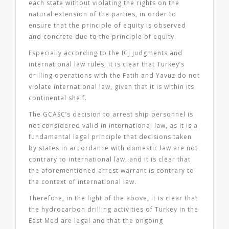
each state without violating the rights on the
natural extension of the parties, in order to
ensure that the principle of equity is observed
and concrete due to the principle of equity.
Especially according to the ICJ judgments and
international law rules, it is clear that Turkey’s
drilling operations with the Fatih and Yavuz do not
violate international law, given that it is within its
continental shelf.
The GCASC’s decision to arrest ship personnel is
not considered valid in international law, as it is a
fundamental legal principle that decisions taken
by states in accordance with domestic law are not
contrary to international law, and it is clear that
the aforementioned arrest warrant is contrary to
the context of international law.
Therefore, in the light of the above, it is clear that
the hydrocarbon drilling activities of Turkey in the
East Med are legal and that the ongoing