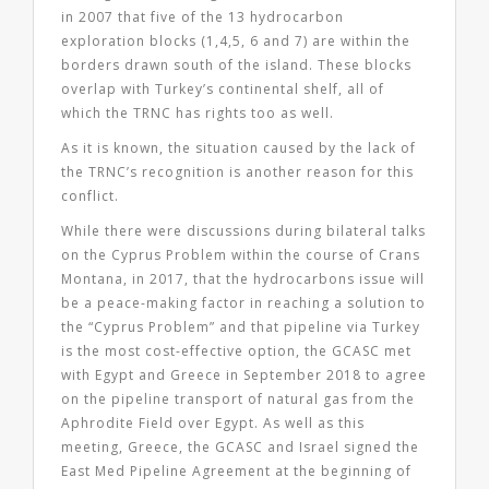
in 2007 that five of the 13 hydrocarbon
exploration blocks (1,4,5, 6 and 7) are within the
borders drawn south of the island. These blocks
overlap with Turkey’s continental shelf, all of
which the TRNC has rights too as well.
As it is known, the situation caused by the lack of
the TRNC’s recognition is another reason for this
conflict.
While there were discussions during bilateral talks
on the Cyprus Problem within the course of Crans
Montana, in 2017, that the hydrocarbons issue will
be a peace-making factor in reaching a solution to
the “Cyprus Problem” and that pipeline via Turkey
is the most cost-effective option, the GCASC met
with Egypt and Greece in September 2018 to agree
on the pipeline transport of natural gas from the
Aphrodite Field over Egypt. As well as this
meeting, Greece, the GCASC and Israel signed the
East Med Pipeline Agreement at the beginning of