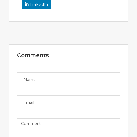
LinkedIn
Comments