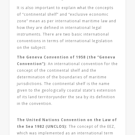
It is also important to explain what the concepts
of “continental shelf” and “exclusive economic
zone” mean as per international maritime law and
how they are defined in international legal
instruments. There are two basic international
conventions in terms of international legislation
on the subject:
The Geneva Convention of 1958 (the “Geneva
Convention”):
An international convention for the
concept of the continental shelf and the
determination of the boundaries of maritime
jurisdictions. The continental shelf is the name
given to the geologically coastal state’s extension
of its land territoryunder the sea by its definition
in the convention.
The United Nations Convention on the Law of
the Sea 1982 (UNCLOS):
The concept of the EEZ,
which was implemented as an international term