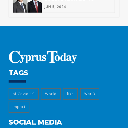
JUN 5, 2024
TAGS
of Covid-19
World
like
War 3
Impact
SOCIAL MEDIA