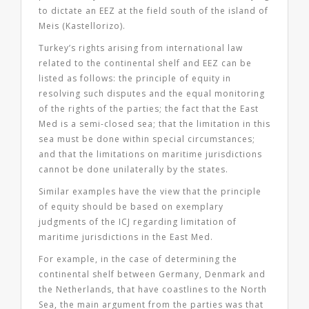
to dictate an EEZ at the field south of the island of
Meis (Kastellorizo).
Turkey’s rights arising from international law
related to the continental shelf and EEZ can be
listed as follows: the principle of equity in
resolving such disputes and the equal monitoring
of the rights of the parties; the fact that the East
Med is a semi-closed sea; that the limitation in this
sea must be done within special circumstances;
and that the limitations on maritime jurisdictions
cannot be done unilaterally by the states.
Similar examples have the view that the principle
of equity should be based on exemplary
judgments of the ICJ regarding limitation of
maritime jurisdictions in the East Med.
For example, in the case of determining the
continental shelf between Germany, Denmark and
the Netherlands, that have coastlines to the North
Sea, the main argument from the parties was that