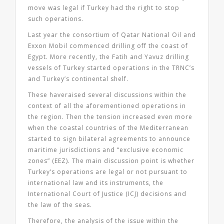
move was legal if Turkey had the right to stop
such operations.
Last year the consortium of Qatar National Oil and
Exxon Mobil commenced drilling off the coast of
Egypt. More recently, the Fatih and Yavuz drilling
vessels of Turkey started operations in the TRNC’s
and Turkey’s continental shelf.
These haveraised several discussions within the
context of all the aforementioned operations in
the region. Then the tension increased even more
when the coastal countries of the Mediterranean
started to sign bilateral agreements to announce
maritime jurisdictions and “exclusive economic
zones” (EEZ). The main discussion point is whether
Turkey’s operations are legal or not pursuant to
international law and its instruments, the
International Court of Justice (ICJ) decisions and
the law of the seas.
Therefore, the analysis of the issue within the