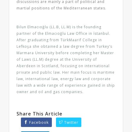
discussions are mainly a part of political and
martial positions of the Mediterranean states.
Bilun Elmacıoğlu (LL.B, LL.M) is the founding
partner of the Elmacıoğlu Law Office in İstanbul.
After graduating from TürkMaarif College in
Lefkoşa she obtained a law degree from Turkey’s
Marmara University before completing her Master
of Laws (LL.M) degree at the University of
Aberdeen in Scotland, focusing on international
private and public law. Her main focus is maritime
law, international law, energy law and corporate
law with a wide range of experience gained in ship
owner and oil and gas companies.
Share This Article
Facebook
Twitter