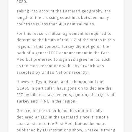
2020.
Taking into account the East Med geography, the
length of the crossing coastlines between many
countries is less than 400 nautical miles.
For this reason, mutual agreement is required to
determine the limits of the EEZ of the states in this
region. In this context, Turkey did not go on the
path of a general EEZ announcement in the East
Med but preferred to sign EEZ agreements, such
as the most recent one with Libya (which was
accepted by United Nations recently).
However, Egypt, Israel and Lebanon, and the
GCASC in particular, have gone on to declare the
EEZ by bilateral agreements, ignoring the rights of
Turkey and TRNC in the region.
Greece, on the other hand, has not officially
declared an EEZ in the East Med since it is not a
coastal state to the East Med, but as the maps
published by EU institutions show, Greece is trying