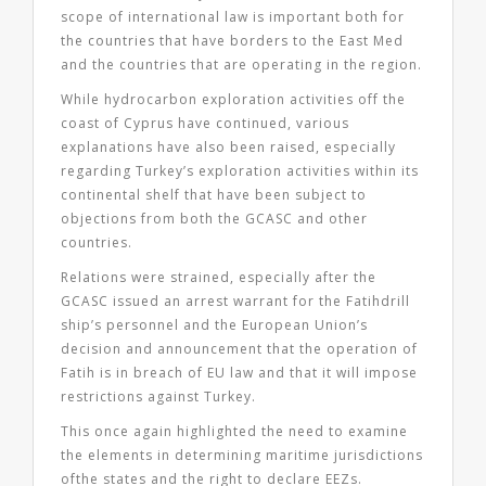
scope of international law is important both for
the countries that have borders to the East Med
and the countries that are operating in the region.
While hydrocarbon exploration activities off the
coast of Cyprus have continued, various
explanations have also been raised, especially
regarding Turkey’s exploration activities within its
continental shelf that have been subject to
objections from both the GCASC and other
countries.
Relations were strained, especially after the
GCASC issued an arrest warrant for the Fatihdrill
ship’s personnel and the European Union’s
decision and announcement that the operation of
Fatih is in breach of EU law and that it will impose
restrictions against Turkey.
This once again highlighted the need to examine
the elements in determining maritime jurisdictions
ofthe states and the right to declare EEZs.